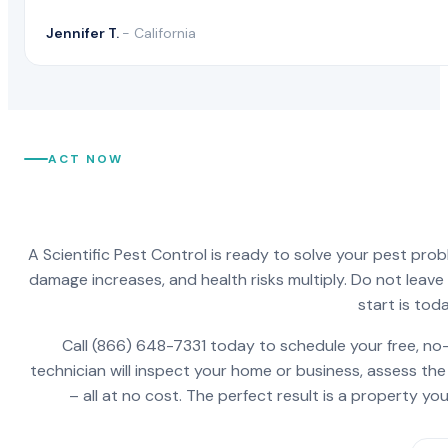
Jennifer T.
- California
ACT NOW
A Scientific Pest Control is ready to solve your pest pro
damage increases, and health risks multiply. Do not leav
start is toda
Call (866) 648-7331 today to schedule your free, no-
technician will inspect your home or business, assess the
– all at no cost. The perfect result is a property y