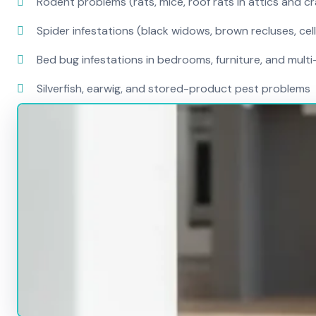
Rodent problems (rats, mice, roof rats in attics and c
Spider infestations (black widows, brown recluses, cel
Bed bug infestations in bedrooms, furniture, and mult
Silverfish, earwig, and stored-product pest problems