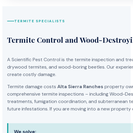
TERMITE SPECIALISTS
Termite Control and Wood-Destroy
A Scientific Pest Control is the termite inspection and 
drywood termites, and wood-boring beetles. Our experien
create costly damage.
Termite damage costs
Alta Sierra Ranches
property owne
comprehensive termite inspections – including Wood-Dest
treatments, fumigation coordination, and subterranean ter
future infestations. If you are moving into a new property
We solve: