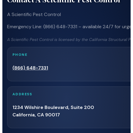
A Scientific Pest Control
Emergency Line: (866) 648-7331 – available 24/7 for urgen
A Scientific Pest Control is licensed by the California Structural 
PHONE
(866) 648-7331
ADDRESS
1234 Wilshire Boulevard, Suite 200
California, CA 90017