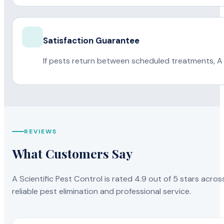
Satisfaction Guarantee
If pests return between scheduled treatments, A 
REVIEWS
What Customers Say
A Scientific Pest Control is rated 4.9 out of 5 stars acros
reliable pest elimination and professional service.