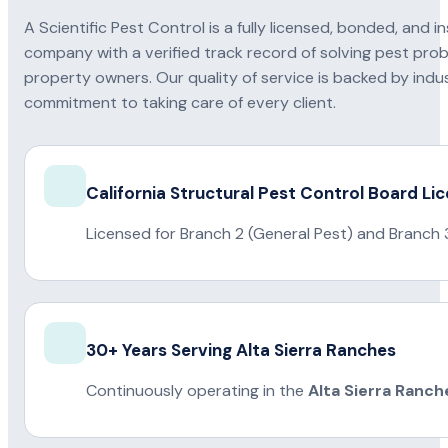
A Scientific Pest Control is a fully licensed, bonded, an
company with a verified track record of solving pest pro
property owners. Our quality of service is backed by indus
commitment to taking care of every client.
California Structural Pest Control Board Li
Licensed for Branch 2 (General Pest) and Branch 
30+ Years Serving Alta Sierra Ranches
Continuously operating in the
Alta Sierra Ranch