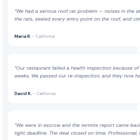
“We had a serious roof rat problem — noises in the a
the rats, sealed every entry point on the roof, and c
Maria R.
- California
“Our restaurant failed a health inspection because of 
weeks. We passed our re-inspection, and they now ha
David K.
- California
“We were in escrow and the termite report came back 
tight deadline. The deal closed on time. Professional, 