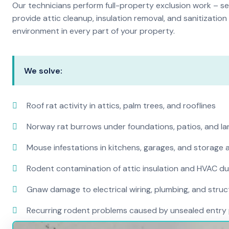
Our technicians perform full-property exclusion work – sea
provide attic cleanup, insulation removal, and sanitizati
environment in every part of your property.
We solve:
Roof rat activity in attics, palm trees, and rooflines
Norway rat burrows under foundations, patios, and l
Mouse infestations in kitchens, garages, and storage 
Rodent contamination of attic insulation and HVAC d
Gnaw damage to electrical wiring, plumbing, and str
Recurring rodent problems caused by unsealed entry 