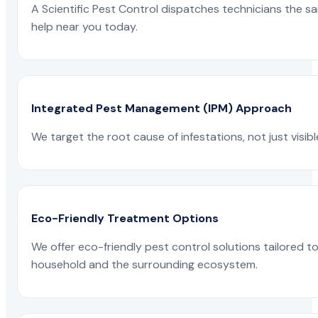
A Scientific Pest Control dispatches technicians the s
help near you today.
Integrated Pest Management (IPM) Approach
We target the root cause of infestations, not just visib
Eco-Friendly Treatment Options
We offer eco-friendly pest control solutions tailored 
household and the surrounding ecosystem.