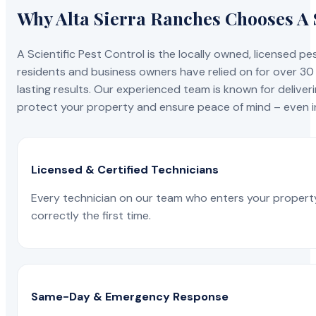
Why Alta Sierra Ranches Chooses A S
A Scientific Pest Control is the locally owned, license
residents and business owners have relied on for over 30
lasting results. Our experienced team is known for deliveri
protect your property and ensure peace of mind – even in
Licensed & Certified Technicians
Every technician on our team who enters your propert
correctly the first time.
Same-Day & Emergency Response