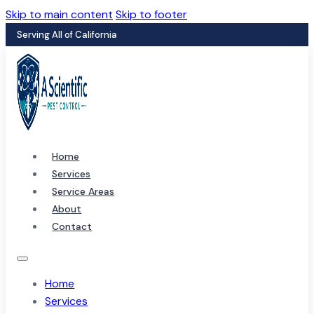
Skip to main content
Skip to footer
Serving All of California
Home
Services
Service Areas
About
Contact
Home
Services