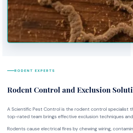
RODENT EXPERTS
Rodent Control and Exclusion Solut
A Scientific Pest Control is the rodent control specialist
top-rated team brings effective exclusion techniques an
Rodents cause electrical fires by chewing wiring, contami