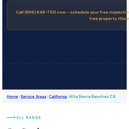
Call (866) 648-7331 now – schedule your free inspectio
free property this 
>
>
>
Home
Service Areas
California
Alta Sierra Ranches CA
FULL RANGE