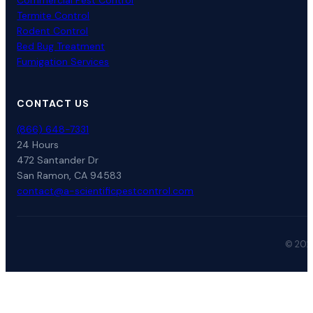
Commercial Pest Control
Termite Control
Rodent Control
Bed Bug Treatment
Fumigation Services
CONTACT US
(866) 648-7331
24 Hours
472 Santander Dr
San Ramon, CA 94583
contact@a-scientificpestcontrol.com
© 2026