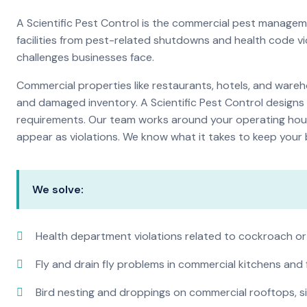
A Scientific Pest Control is the commercial pest manage
facilities from pest-related shutdowns and health code v
challenges businesses face.
Commercial properties like restaurants, hotels, and warehou
and damaged inventory. A Scientific Pest Control desig
requirements. Our team works around your operating hour
appear as violations. We know what it takes to keep your b
We solve:
Health department violations related to cockroach or
Fly and drain fly problems in commercial kitchens and
Bird nesting and droppings on commercial rooftops, s