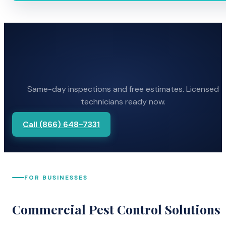
Same-day inspections and free estimates. Licensed
technicians ready now.
Call (866) 648-7331
FOR BUSINESSES
Commercial Pest Control Solutions