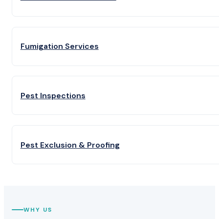
Fumigation Services
Pest Inspections
Pest Exclusion & Proofing
WHY US