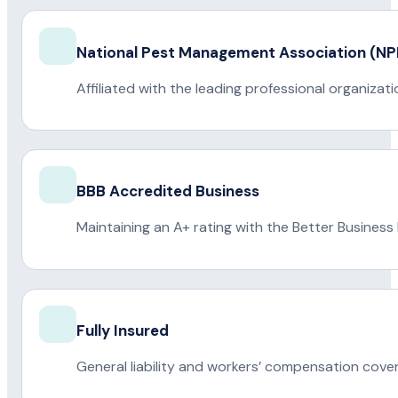
National Pest Management Association (
Affiliated with the leading professional organiza
BBB Accredited Business
Maintaining an A+ rating with the Better Business
Fully Insured
General liability and workers’ compensation cove