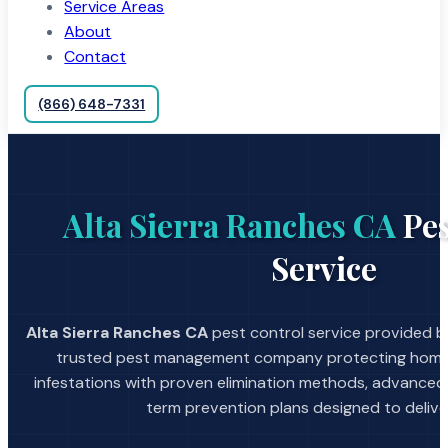
Service Areas
About
Contact
(866) 648-7331
Alta Sierra Ranches CA
Pes
Service
Alta Sierra Ranches CA
pest control service provided by
trusted pest management company protecting home
infestations with proven elimination methods, advanced
term prevention plans designed to deliver 