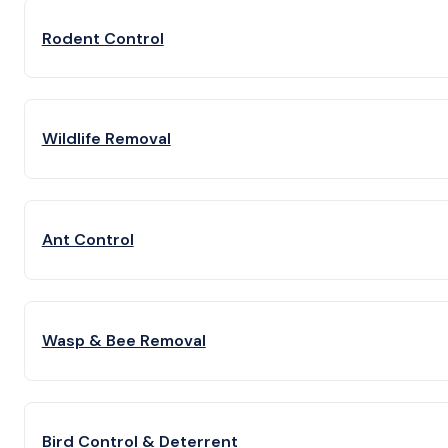
Rodent Control
Wildlife Removal
Ant Control
Wasp & Bee Removal
Bird Control & Deterrent