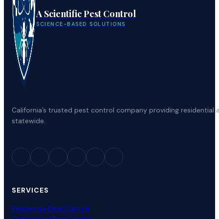
A Scientific Pest Control
SCIENCE-BASED SOLUTIONS
California’s trusted pest control company providing residenti
statewide.
SERVICES
Residential Pest Control