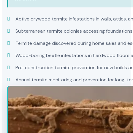
Active drywood termite infestations in walls, attics, a
Subterranean termite colonies accessing foundations
Termite damage discovered during home sales and es
Wood-boring beetle infestations in hardwood floors a
Pre-construction termite prevention for new builds a
Annual termite monitoring and prevention for long-t