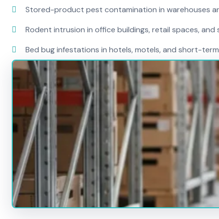
Stored-product pest contamination in warehouses a
Rodent intrusion in office buildings, retail spaces, and 
Bed bug infestations in hotels, motels, and short-term