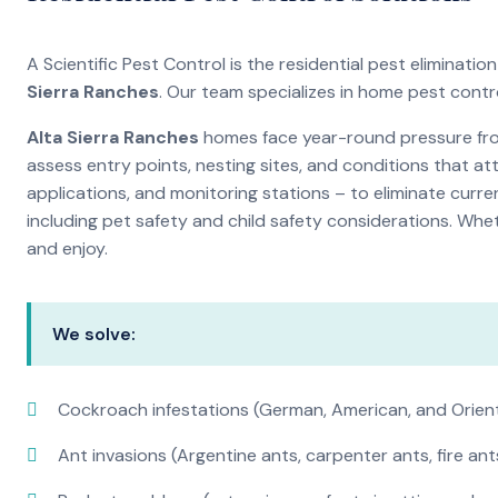
A Scientific Pest Control is the residential pest elimina
Sierra Ranches
. Our team specializes in home pest contr
Alta Sierra Ranches
homes face year-round pressure from
assess entry points, nesting sites, and conditions that a
applications, and monitoring stations – to eliminate curre
including pet safety and child safety considerations. Whe
and enjoy.
We solve:
Cockroach infestations (German, American, and Orien
Ant invasions (Argentine ants, carpenter ants, fire ant