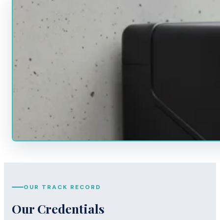
OUR TRACK RECORD
Our Credentials