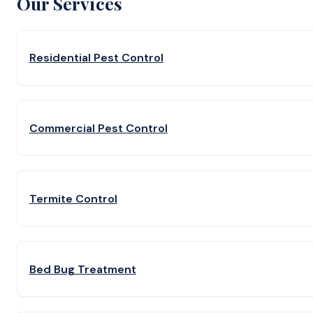
Our Services
Residential Pest Control
Commercial Pest Control
Termite Control
Bed Bug Treatment