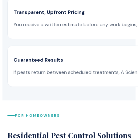
Transparent, Upfront Pricing
You receive a written estimate before any work begins, 
Guaranteed Results
If pests return between scheduled treatments, A Scienti
FOR HOMEOWNERS
Residential Pest Control Solutions