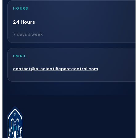
HOURS
24 Hours
7 days a week
EMAIL
contact@a-scientificpestcontrol.com